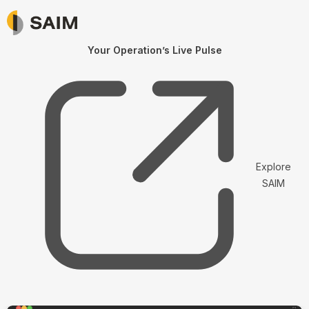
Your Operation’s Live Pulse
Explore
SAIM